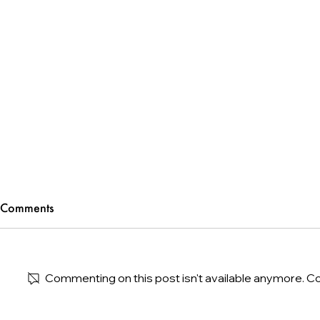
Comments
Commenting on this post isn't available anymore. Co