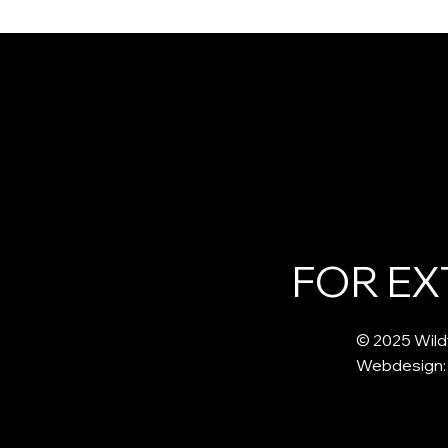
An Introduction to Herbal
Ditching Im
Medicine: Connecting Plants
and Embraci
and Spirit in the Wise
The Spiritua
Woman Tradition
Burdock Ro
FOR EX
© 2025 Wild
Webdesign