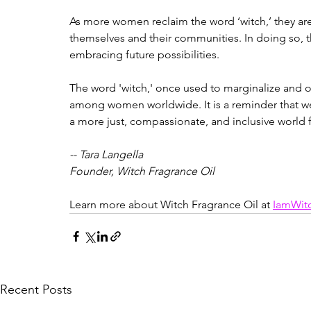
As more women reclaim the word ‘witch,’ they are 
themselves and their communities. In doing so, t
embracing future possibilities.
The word 'witch,' once used to marginalize and o
among women worldwide. It is a reminder that we 
a more just, compassionate, and inclusive world fo
-- Tara Langella
Founder, Witch Fragrance Oil
Learn more about Witch Fragrance Oil at 
IamWit
Recent Posts