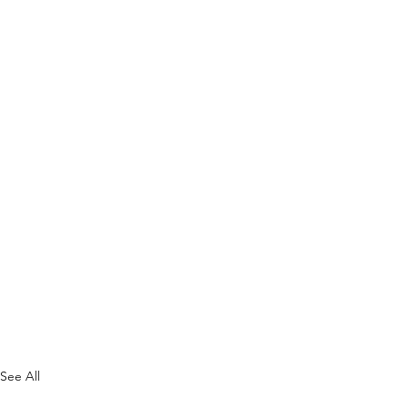
See All