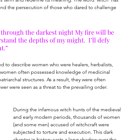
nd the persecution of those who dared to challenge 
through the darkest night My fire will be 
stand the depths of my might.  I’ll defy 
t.”
ed to describe women who were healers, herbalists, 
ese women often possessed knowledge of medicinal 
triarchal structures. As a result, they were often 
er were seen as a threat to the prevailing order.
During the infamous witch hunts of the medieval 
and early modern periods, thousands of women 
(and some men) accused of witchcraft were 
subjected to torture and execution. This dark 
chapter in history casts a long shadow over the 