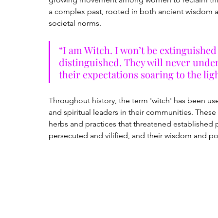
a complex past, rooted in both ancient wisdom a
societal norms.
“I am Witch. I won’t be extinguished 
distinguished. They will never under
their expectations soaring to the ligh
Throughout history, the term 'witch' has been us
and spiritual leaders in their communities. Th
herbs and practices that threatened established pa
persecuted and vilified, and their wisdom and pow