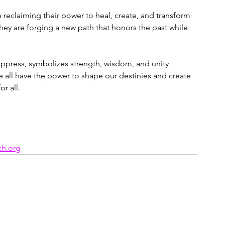
reclaiming their power to heal, create, and transform 
hey are forging a new path that honors the past while 
ppress, symbolizes strength, wisdom, and unity 
all have the power to shape our destinies and create 
r all.
ch.org