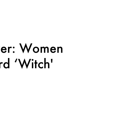
wer: Women
d ‘Witch'