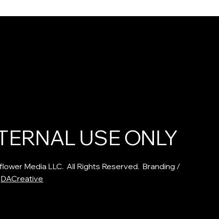
poster Syndrome
The Folklore and Healing
ng Authenticity:
Power of Hawthorn: Timele
l Lesson of
Lessons and Medicinal
ot
Benefits for Heart Health
TERNAL USE ONLY
flower Media LLC. All Rights Reserved. Branding /
:
DACreative