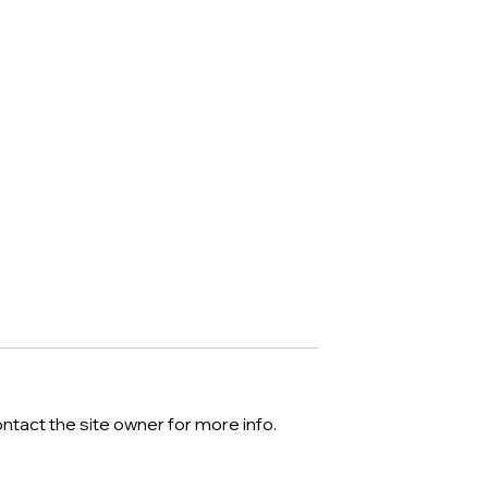
ntact the site owner for more info.