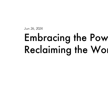
Jun 26, 2024
Embracing the Po
Reclaiming the Wor