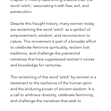
word 'witch,' associating it with fear, evil, and 
persecution.
Despite this fraught history, many women today 
are reclaiming the word 'witch' as a symbol of 
empowerment, wisdom, and reconnection to 
nature. This movement is part of a broader effort 
to celebrate feminine spirituality, reclaim lost 
traditions, and challenge the patriarchal 
narratives that have suppressed women's voices 
and knowledge for centuries.
The reclaiming of the word 'witch' by women is a 
testament to the resilience of the human spirit 
and the enduring power of ancient wisdom. It is 
a call to embrace diversity, celebrate femininity, 
and challenge the narratives that seek to 