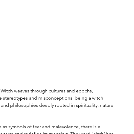
he Witch weaves through cultures and epochs, 
e stereotypes and misconceptions, being a witch 
 and philosophies deeply rooted in spirituality, nature, 
s as symbols of fear and malevolence, there is a 
erm and redefine its meaning. The word 'witch' has 