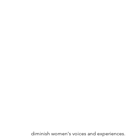
diminish women's voices and experiences.