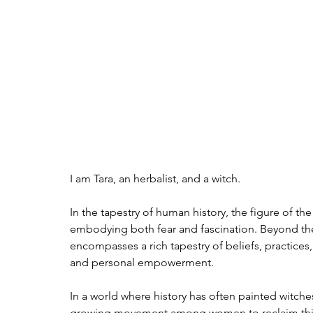
I am Tara, an herbalist, and a witch. 
In the tapestry of human history, the figure of t
embodying both fear and fascination. Beyond th
encompasses a rich tapestry of beliefs, practices,
and personal empowerment.
In a world where history has often painted witche
growing movement among women to reclaim this t