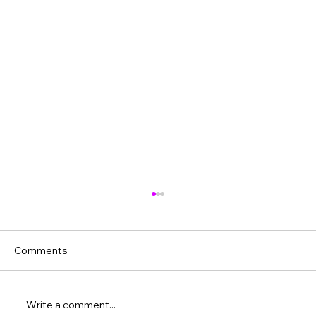
Comments
Write a comment...