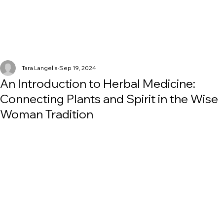
Tara Langella
Sep 19, 2024
An Introduction to Herbal Medicine:
Connecting Plants and Spirit in the Wise
Woman Tradition