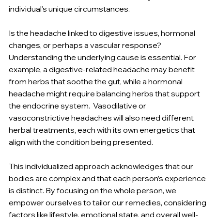
individual’s unique circumstances.
Is the headache linked to digestive issues, hormonal 
changes, or perhaps a vascular response? 
Understanding the underlying cause is essential. For 
example, a digestive-related headache may benefit 
from herbs that soothe the gut, while a hormonal 
headache might require balancing herbs that support 
the endocrine system.  Vasodilative or 
vasoconstrictive headaches will also need different 
herbal treatments, each with its own energetics that 
align with the condition being presented.
This individualized approach acknowledges that our 
bodies are complex and that each person’s experience 
is distinct. By focusing on the whole person, we 
empower ourselves to tailor our remedies, considering 
factors like lifestyle, emotional state, and overall well-