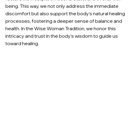
being. This way, we not only address the immediate 
discomfort but also support the body’s natural healing 
processes, fostering a deeper sense of balance and 
health. In the Wise Woman Tradition, we honor this 
intricacy and trust in the body’s wisdom to guide us 
toward healing.