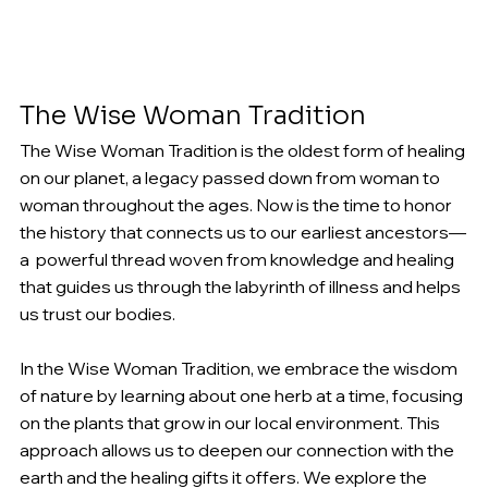
The Wise Woman Tradition
The Wise Woman Tradition is the oldest form of healing 
on our planet, a legacy passed down from woman to 
woman throughout the ages. Now is the time to honor 
the history that connects us to our earliest ancestors—
a  powerful thread woven from knowledge and healing 
that guides us through the labyrinth of illness and helps 
us trust our bodies. 
In the Wise Woman Tradition, we embrace the wisdom 
of nature by learning about one herb at a time, focusing 
on the plants that grow in our local environment. This 
approach allows us to deepen our connection with the 
earth and the healing gifts it offers. We explore the 