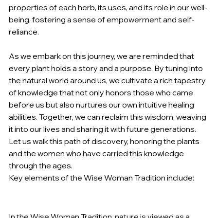
properties of each herb, its uses, and its role in our well-
being, fostering a sense of empowerment and self-
reliance.
As we embark on this journey, we are reminded that 
every plant holds a story and a purpose. By tuning into 
the natural world around us, we cultivate a rich tapestry 
of knowledge that not only honors those who came 
before us but also nurtures our own intuitive healing 
abilities. Together, we can reclaim this wisdom, weaving 
it into our lives and sharing it with future generations. 
Let us walk this path of discovery, honoring the plants 
and the women who have carried this knowledge 
through the ages.
Key elements of the Wise Woman Tradition include:
Nature as Teacher
:
In the Wise Woman Tradition, nature is viewed as a 