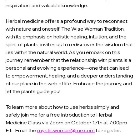
inspiration, and valuable knowledge. 
Herbal medicine offers a profound way to reconnect 
with nature and oneself. The Wise Woman Tradition, 
with its emphasis on holistic healing, intuition, and the 
spirit of plants, invites us to rediscover the wisdom that 
lies within the natural world. As you embark on this 
journey, remember that the relationship with plants is a 
personal and evolving experience—one that can lead 
to empowerment, healing, and a deeper understanding 
of our place in the web of life. Embrace the journey, and 
let the plants guide you! 
To learn more about how to use herbs simply and 
safely join me for a free Introduction to Herbal 
Medicine Class via Zoom on October 17th at 7:00pm 
ET.   Email the 
mysticwoman@me.com
 to register.