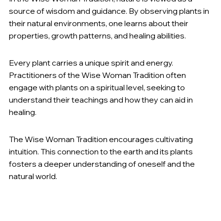
source of wisdom and guidance. By observing plants in 
their natural environments, one learns about their 
properties, growth patterns, and healing abilities.
Plant Spirit Medicine
:
Every plant carries a unique spirit and energy. 
Practitioners of the Wise Woman Tradition often 
engage with plants on a spiritual level, seeking to 
understand their teachings and how they can aid in 
healing.
Intuition and Connection
:
The Wise Woman Tradition encourages cultivating 
intuition. This connection to the earth and its plants 
fosters a deeper understanding of oneself and the 
natural world.