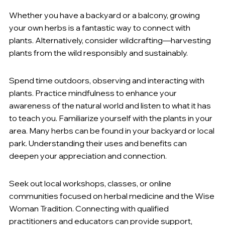
Whether you have a backyard or a balcony, growing 
your own herbs is a fantastic way to connect with 
plants. Alternatively, consider wildcrafting—harvesting 
plants from the wild responsibly and sustainably.
P
ractice Mindfulness in Nature
:
Spend time outdoors, observing and interacting with 
plants. Practice mindfulness to enhance your 
awareness of the natural world and listen to what it has 
to teach you. Familiarize yourself with the plants in your 
area. Many herbs can be found in your backyard or local 
park. Understanding their uses and benefits can 
deepen your appreciation and connection.
Join a Community
:
Seek out local workshops, classes, or online 
communities focused on herbal medicine and the Wise 
Woman Tradition. Connecting with qualified 
practitioners and educators can provide support, 