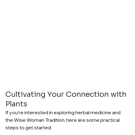
Cultivating Your Connection with 
Plants
If you’re interested in exploring herbal medicine and 
the Wise Woman Tradition, here are some practical 
steps to get started:
Create a Garden or Wildcraft
: