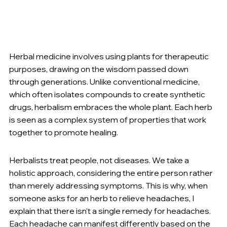
Herbal medicine involves using plants for therapeutic 
purposes, drawing on the wisdom passed down 
through generations. Unlike conventional medicine, 
which often isolates compounds to create synthetic 
drugs, herbalism embraces the whole plant. Each herb 
is seen as a complex system of properties that work 
together to promote healing.
Herbalists treat people, not diseases. We take a 
holistic approach, considering the entire person rather 
than merely addressing symptoms. This is why, when 
someone asks for an herb to relieve headaches, I 
explain that there isn’t a single remedy for headaches. 
Each headache can manifest differently based on the 