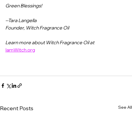
Green Blessings!
--Tara Langella
Founder, Witch Fragrance Oil
Learn more about Witch Fragrance Oil at
IamWitch.org
See All
Recent Posts